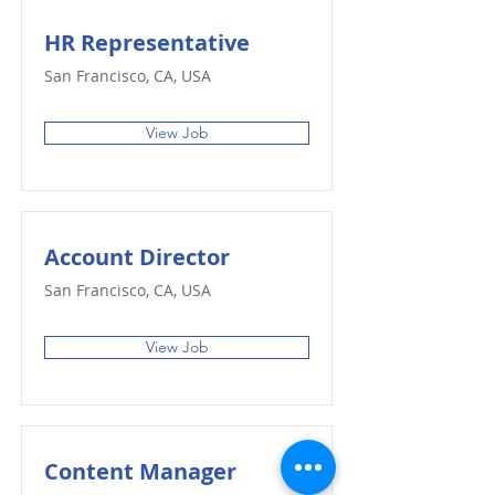
HR Representative
San Francisco, CA, USA
View Job
Account Director
San Francisco, CA, USA
View Job
Content Manager