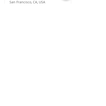
San Francisco, CA, USA
View Job
Segreteria operativa |
Tiziano Airoldi
Sede legale c/o
Sporting Club Monza, v
iale
Brianza, 39 • 20900 Monza (MB)
info@rotarymonzabrianza.it
-
T. +
39 039