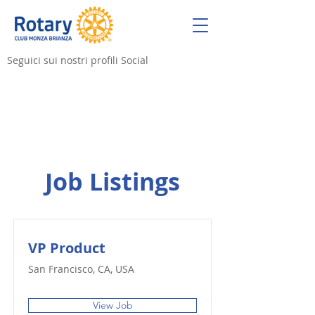
Seguici sui nostri profili Social
Job Listings
VP Product
San Francisco, CA, USA
View Job