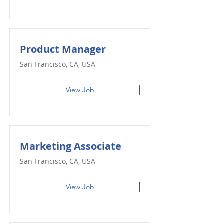
Product Manager
San Francisco, CA, USA
View Job
Marketing Associate
San Francisco, CA, USA
View Job